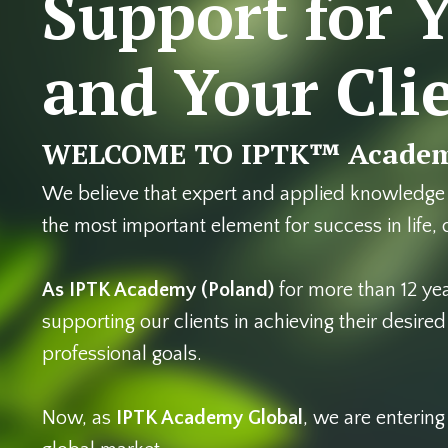
Support for 
and Your Cli
WELCOME TO IPTK™ Academ
We believe that expert and applied knowledge
the most important element for success in life,
As IPTK Academy
(Poland)
for more than 12 ye
supporting our clients in achieving their desire
professional goals.
Now, as
IPTK Academy Global
, we are enterin