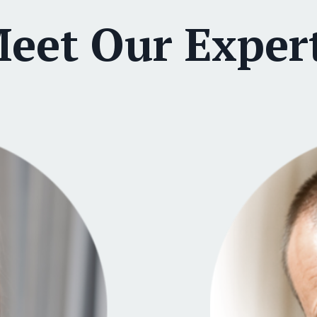
eet Our Exper