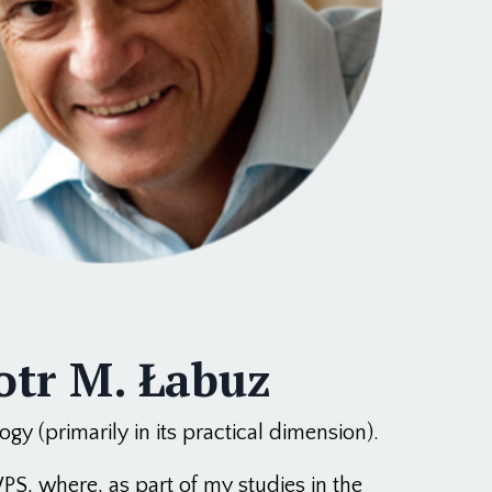
otr M. Łabuz
gy (primarily in its practical dimension).
PS, where, as part of my studies in the