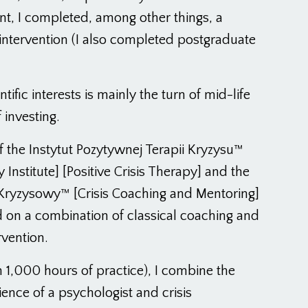
, I completed, among other things, a
is intervention (I also completed postgraduate
ific interests is mainly the turn of mid-life
 investing.
f the Instytut Pozytywnej Terapii Kryzysu™
y Institute] [Positive Crisis Therapy] and the
Kryzysowy™ [Crisis Coaching and Mentoring]
 on a combination of classical coaching and
rvention.
 1,000 hours of practice), I combine the
nce of a psychologist and crisis