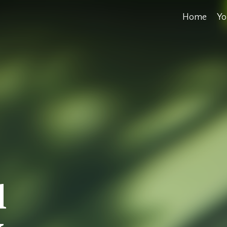
Home
Yo
l