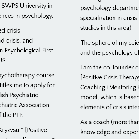
e SWPS University in
psychology department
ences in psychology.
specialization in cris
studies in this area).
ed crisis
d crisis, and
The sphere of my scient
n Psychological First
and the psychology of
US.
I am the co-founder o
 psychotherapy course
[Positive Crisis Therap
titles me to apply for
Coaching i Mentoring 
ish Psychiatric
model, which is based
hiatric Association
elements of crisis inte
f the PTP.
As a coach (more than
Kryzysu™ [Positive
knowledge and experie