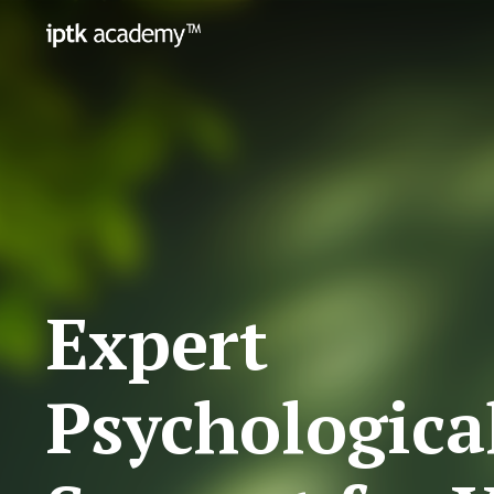
Expert
Psychologica