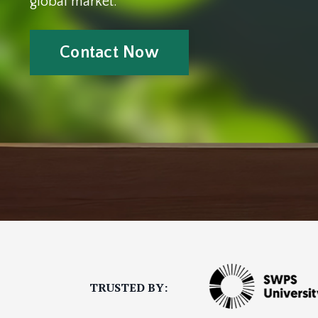
global market.
Contact Now
TRUSTED BY
: