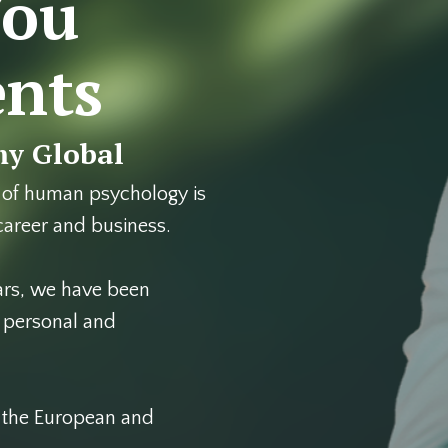
You
ents
y Global
 of human psychology is
 career and business.
ars, we have been
d personal and
g the European and