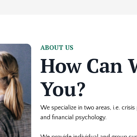
ABOUT US
How Can 
You?
We specialize in two areas, i.e. crisi
and financial psychology.