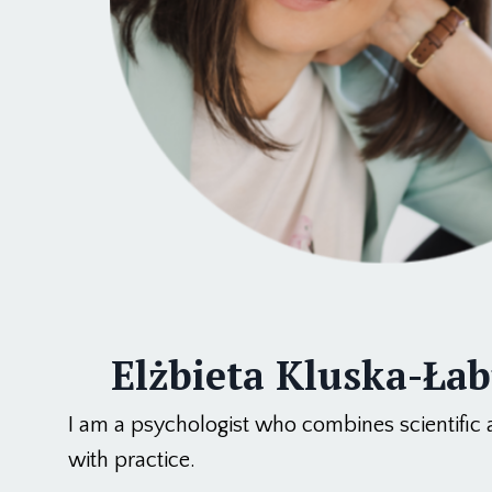
Elżbieta Kluska-Ła
I am a psychologist who combines scientific
with practice.