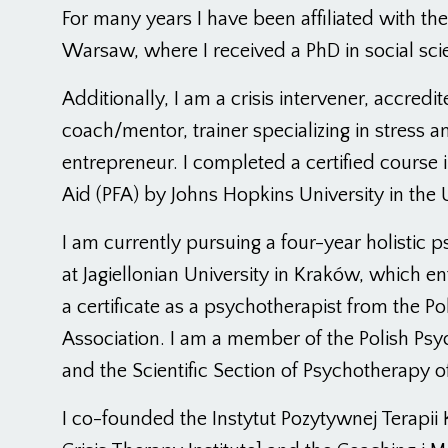
For many years I have been affiliated with th
Warsaw, where I received a PhD in social sci
Additionally, I am a crisis intervener, accredit
coach/mentor, trainer specializing in stress an
entrepreneur. I completed a certified course i
Aid (PFA) by Johns Hopkins University in the 
I am currently pursuing a four-year holistic
at Jagiellonian University in Kraków, which en
a certificate as a psychotherapist from the Pol
Association. I am a member of the Polish Psyc
and the Scientific Section of Psychotherapy o
I co-founded the Instytut Pozytywnej Terapii 