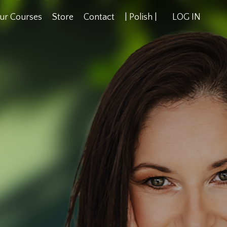
ur Courses
Store
Contact
| Polish |
LOG IN