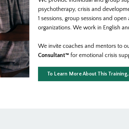
We provide individual and group suppo
psychotherapy, crisis and developmen
1 sessions, group sessions and open 
organizations. We work in English and
We invite coaches and mentors to our
Consultant™
for emotional crisis sup
To Learn More About This Training,