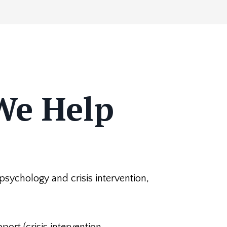
We Help
s psychology and crisis intervention,