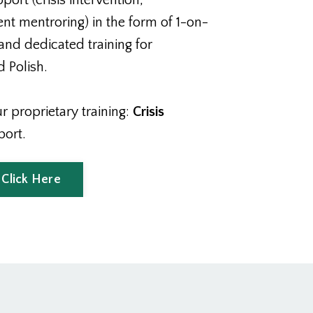
rt (crisis intervention,
t mentroring) in the form of 1-on-
and dedicated training for
 Polish.
 proprietary training:
Crisis
port.
 Click Here