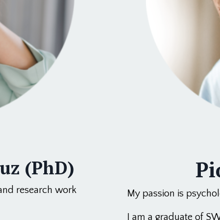
Pi
buz (PhD)
 and research work
My passion is psycholo
I am a graduate of SW